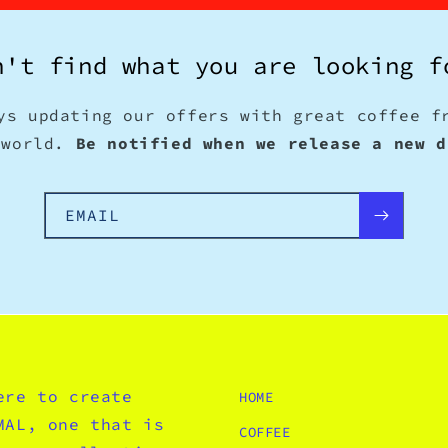
n't find what you are looking f
ys updating our offers with great coffee f
 world.
Be notified when we release a new d
EMAIL
ere to create
HOME
MAL, one that is
COFFEE