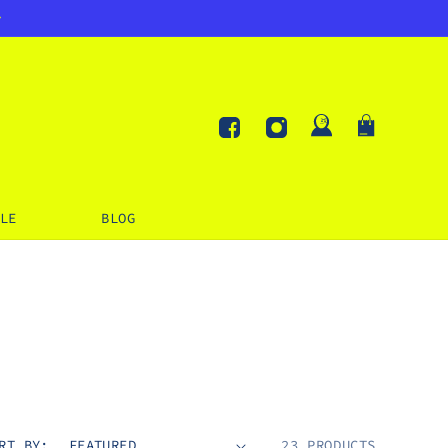
Log
Cart
in
Facebook
Instagram
LE
BLOG
RT BY:
23 PRODUCTS