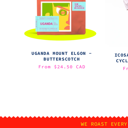
UGANDA MOUNT ELGON -
ICOS
BUTTERSCOTCH
CYC
Regular
From $24.50 CAD
R
F
price
p
WE ROAST EVERY