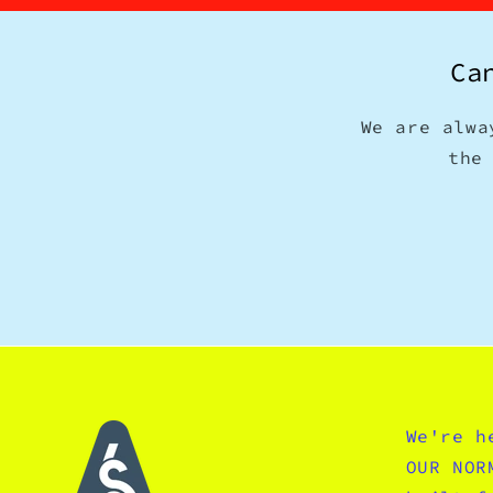
Ca
We are alwa
the
We're h
OUR NOR