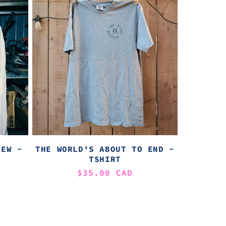
REW -
THE WORLD'S ABOUT TO END -
TSHIRT
Regular
$35.00 CAD
price