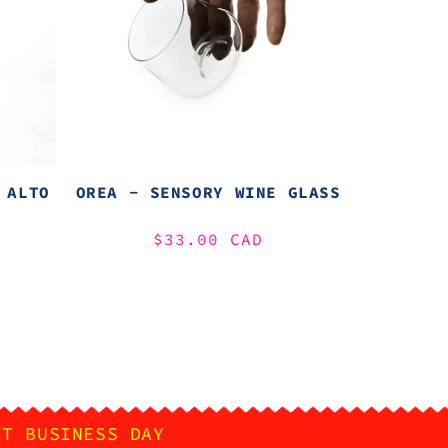
 ALTO
OREA - SENSORY WINE GLASS
Regular
$33.00 CAD
price
XT BUSINESS DAY