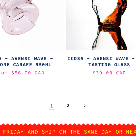
A - AVENSI WAVE -
ICOSA - AVENSI WAVE -
LONE CARAFE 550ML
TASTING GLASS
egular
rom $56.00 CAD
Regular
$39.00 CAD
rice
price
1
2
 FRIDAY AND SHIP ON THE SAME DAY OR NE