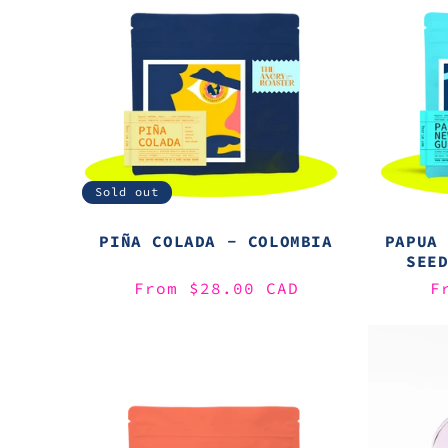
Sold out
PIÑA COLADA - COLOMBIA
PAPUA
SEE
Regular
From $28.00 CAD
R
F
price
p