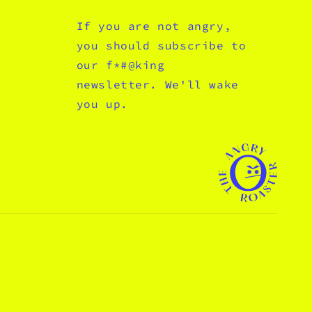
If you are not angry,
you should subscribe to
our f*#@king
newsletter. We'll wake
you up.