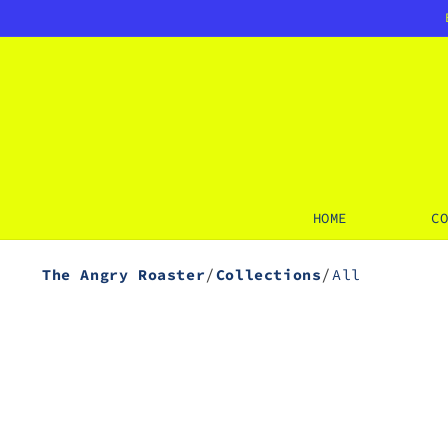
SKIP TO
CONTENT
HOME
C
/
/
The Angry Roaster
Collections
All