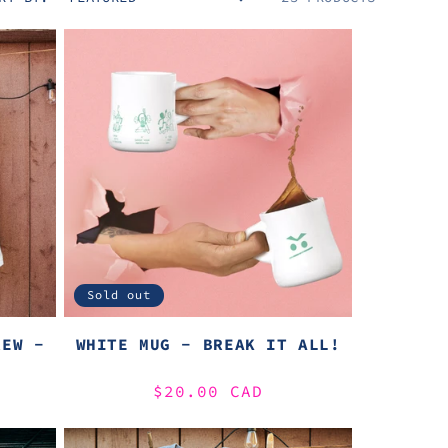
Sold out
REW -
WHITE MUG - BREAK IT ALL!
Regular
$20.00 CAD
price