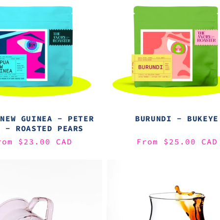
 NEW GUINEA - PETER
BURUNDI - BUKEYE
D - ROASTED PEARS
egular
rom $23.00 CAD
Regular
From $25.00 CAD
rice
price