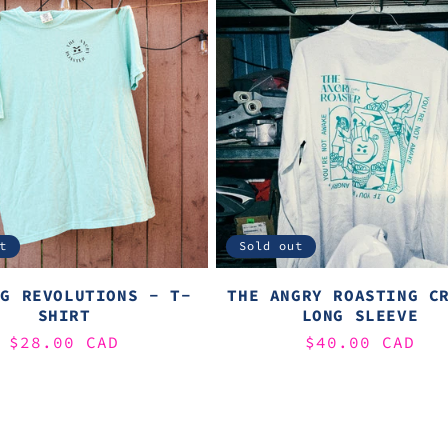
t
Sold out
NG REVOLUTIONS - T-
THE ANGRY ROASTING C
SHIRT
LONG SLEEVE
Regular
$28.00 CAD
Regular
$40.00 CAD
price
price