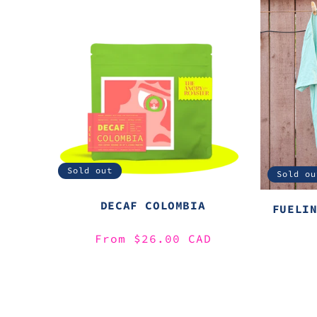
Sold out
Sold ou
DECAF COLOMBIA
FUELI
Regular
From $26.00 CAD
price