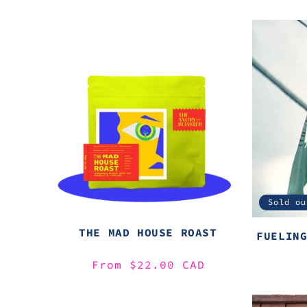
Sold ou
THE MAD HOUSE ROAST
FUELIN
Regular
From $22.00 CAD
price