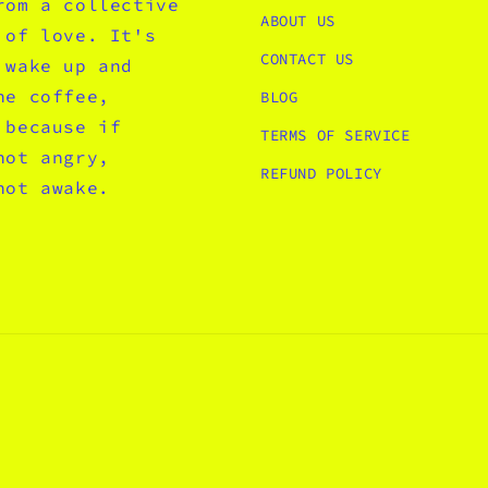
rom a collective
ABOUT US
 of love. It's
CONTACT US
 wake up and
he coffee,
BLOG
 because if
TERMS OF SERVICE
not angry,
REFUND POLICY
not awake.