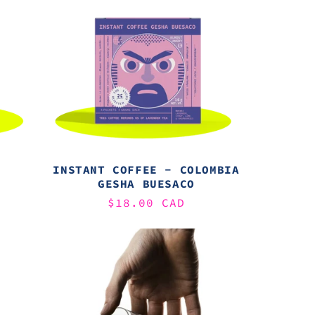
INSTANT COFFEE - COLOMBIA
GESHA BUESACO
Regular
$18.00 CAD
price