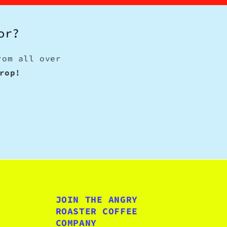
or?
rom all over
rop!
JOIN THE ANGRY
ROASTER COFFEE
COMPANY