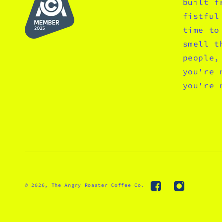
built f
fistful
time to
smell t
people,
you're 
you're 
© 2026,
The Angry Roaster Coffee Co.
Facebook
Instagram