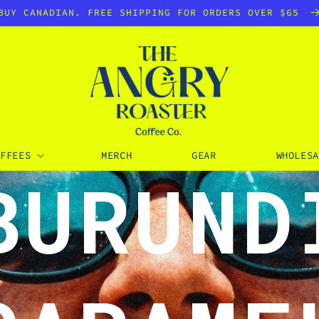
BUY CANADIAN. FREE SHIPPING FOR ORDERS OVER $65
OFFEES
MERCH
GEAR
WHOLESA
BURUND