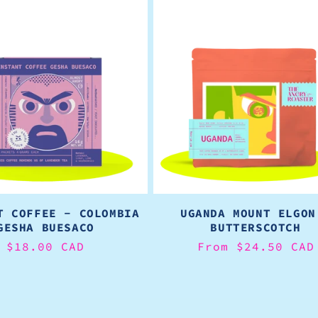
T COFFEE - COLOMBIA
UGANDA MOUNT ELGON
GESHA BUESACO
BUTTERSCOTCH
Regular
$18.00 CAD
Regular
From $24.50 CAD
price
price