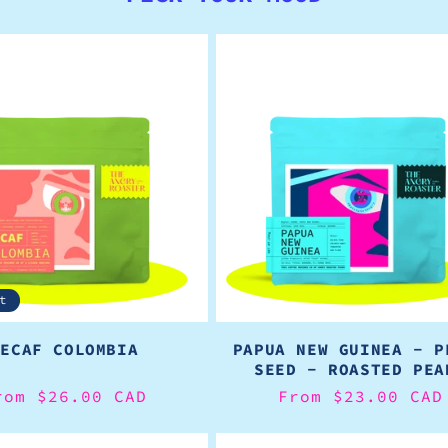
t
DECAF COLOMBIA
PAPUA NEW GUINEA - P
SEED - ROASTED PEA
egular
rom $26.00 CAD
Regular
From $23.00 CAD
rice
price