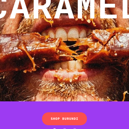
CARAME
SHOP BURUNDI