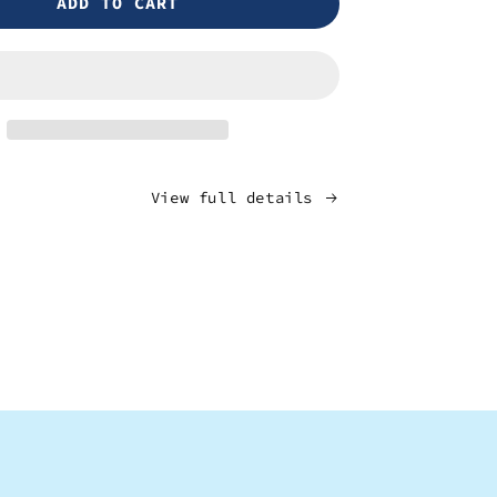
ADD TO CART
Burundi
-
Bukeye
View full details