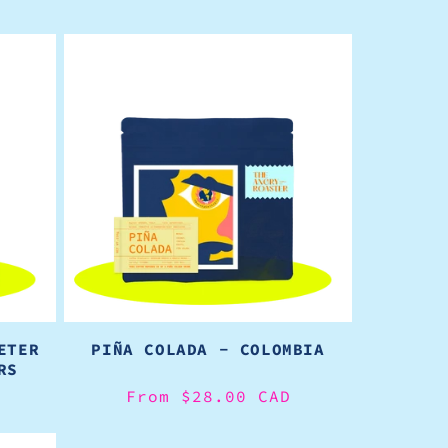
ETER
PIÑA COLADA - COLOMBIA
RS
Regular
From $28.00 CAD
price