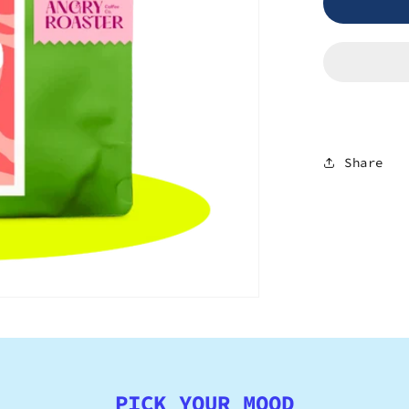
Burundi
-
Bukeye
Share
PICK YOUR MOOD