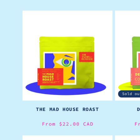
Sold ou
THE MAD HOUSE ROAST
Regular
From $22.00 CAD
R
F
price
p