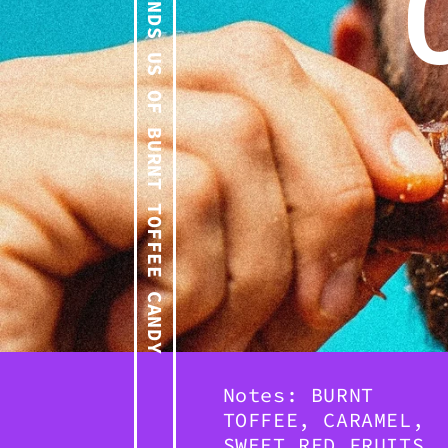
REMINDS US OF BURNT TOFFEE CANDY
Notes: BURNT
TOFFEE, CARAMEL,
SWEET RED FRUITS