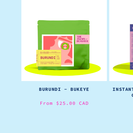
BURUNDI - BUKEYE
INSTAN
Regular
From $25.00 CAD
price