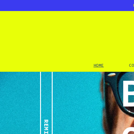
SKIP TO
CONTENT
HOME
C