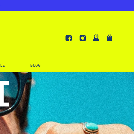
Log
Cart
in
Facebook
Instagram
LE
BLOG
I