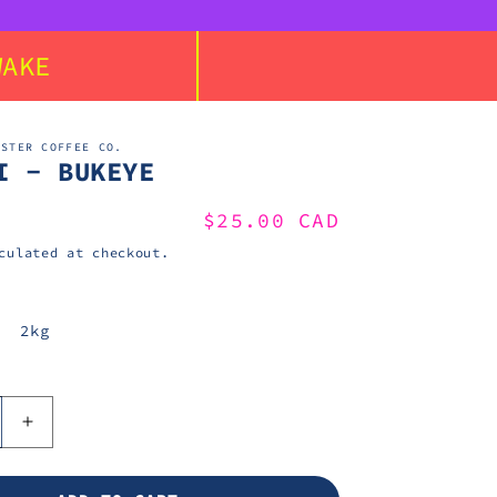
WAKE
ASTER COFFEE CO.
I - BUKEYE
Regular
$25.00 CAD
price
ulated at checkout.
2kg
e
Increase
quantity
for