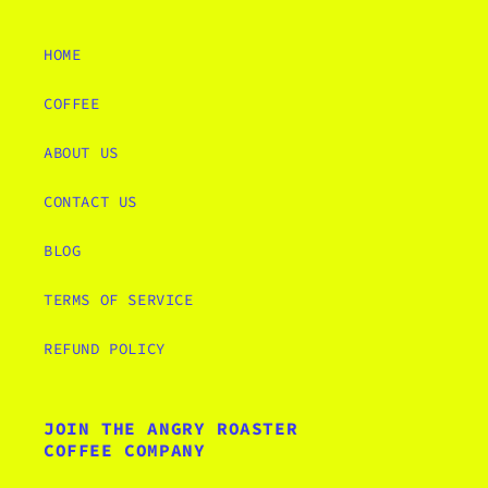
HOME
COFFEE
ABOUT US
CONTACT US
BLOG
TERMS OF SERVICE
REFUND POLICY
JOIN THE ANGRY ROASTER
COFFEE COMPANY