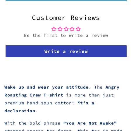
Customer Reviews
Be the first to write a review
Write a review
Wake up and wear your attitude
. The
Angry
Roasting Crew T-shirt
is more than just
premium hand-spun cotton;
it’s a
declaration
.
With the bold phrase
“You Are Not Awake”
stamped across the front, this tee
is made