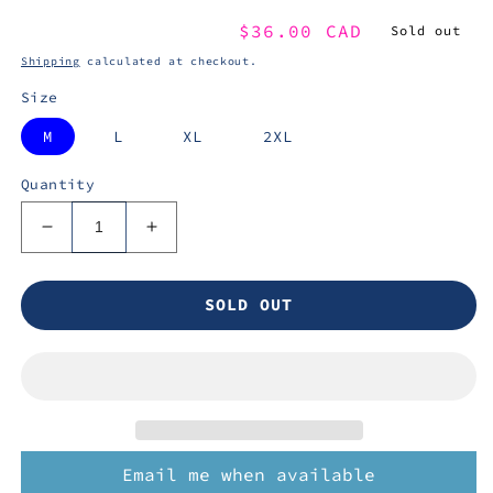
Regular
$36.00 CAD
Sold out
price
Shipping
calculated at checkout.
Size
M
L
XL
2XL
Quantity
Decrease
Increase
quantity
quantity
for
for
SOLD OUT
THE
THE
ANGRY
ANGRY
ROASTING
ROASTING
CREW
CREW
-
-
TShirt
TShirt
Email me when available