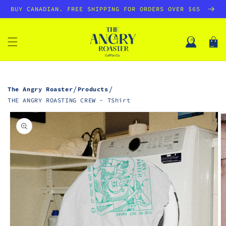
SKIP TO
BUY CANADIAN. FREE SHIPPING FOR ORDERS OVER $65
CONTENT
Log
Cart
in
/
/
The Angry Roaster
Products
THE ANGRY ROASTING CREW - TShirt
SKIP TO
PRODUCT
INFORMATION