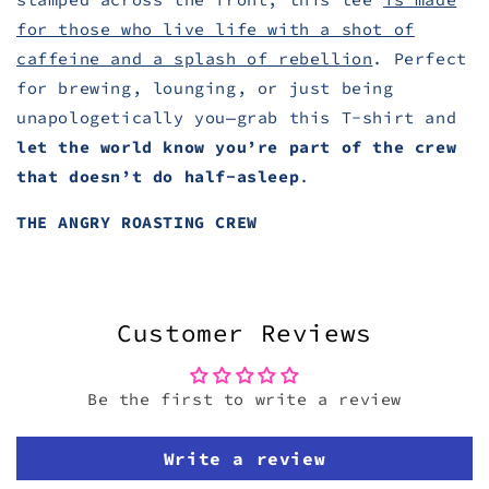
for those who live life with a shot of
caffeine and a splash of rebellion
. Perfect
for brewing, lounging, or just being
unapologetically you—grab this T-shirt and
let the world know you’re part of the crew
that doesn’t do half-asleep
.
THE ANGRY ROASTING CREW
Customer Reviews
Be the first to write a review
Write a review