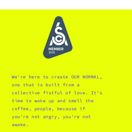
We're here to create OUR NORMAL,
one that is built from a
collective fistful of love. It's
time to wake up and smell the
coffee, people, because if
you're not angry, you're not
awake.