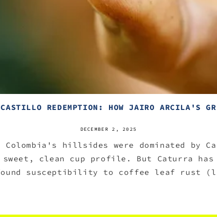
 CASTILLO REDEMPTION: HOW JAIRO ARCILA'S GR
DECEMBER 2, 2025
, Colombia's hillsides were dominated by Ca
 sweet, clean cup profile. But Caturra has
found susceptibility to coffee leaf rust (l