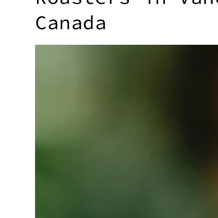
Canada