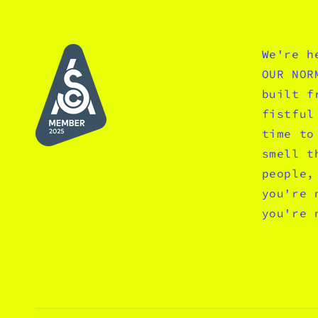
We're h
OUR NOR
built f
fistful
time to
smell t
people,
you're 
you're 