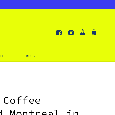
Log
Cart
in
Facebook
Instagram
LE
BLOG
 Coffee
d Montreal in