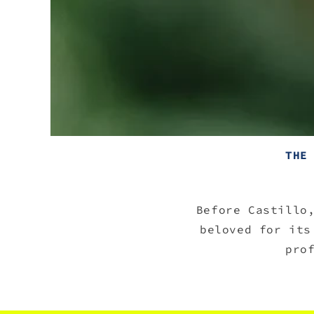
THE
Before Castillo
beloved for its
pro