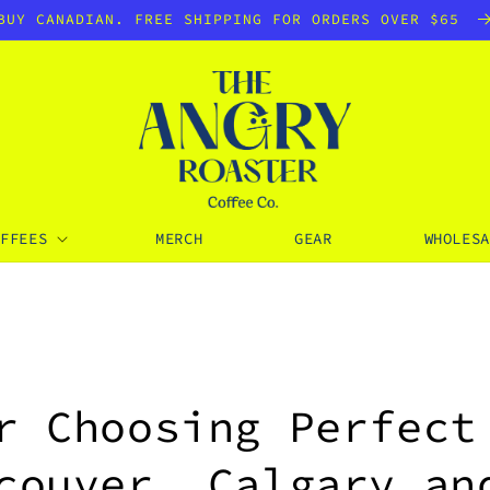
BUY CANADIAN. FREE SHIPPING FOR ORDERS OVER $65
OFFEES
MERCH
GEAR
WHOLESA
r Choosing Perfect
couver, Calgary an