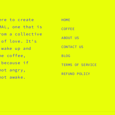
ere to create
HOME
MAL, one that is
COFFEE
rom a collective
ABOUT US
 of love. It's
CONTACT US
 wake up and
he coffee,
BLOG
 because if
TERMS OF SERVICE
not angry,
REFUND POLICY
not awake.