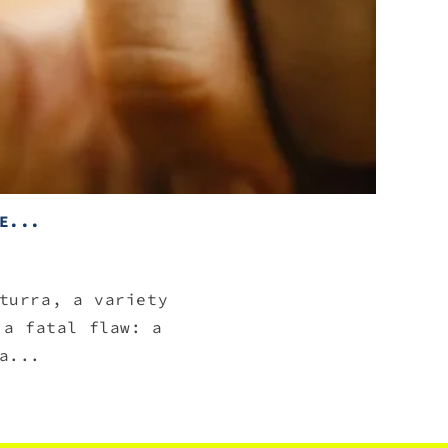
E...
turra, a variety
 a fatal flaw: a
a...