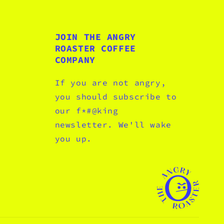
JOIN THE ANGRY
ROASTER COFFEE
COMPANY
If you are not angry,
you should subscribe to
our f*#@king
newsletter. We'll wake
you up.