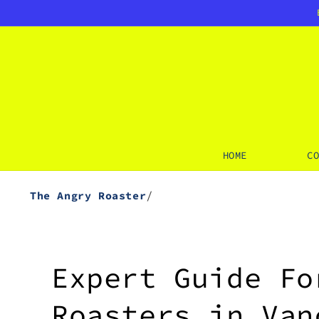
SKIP TO
CONTENT
HOME
C
/
The Angry Roaster
Expert Guide Fo
Roasters in Van